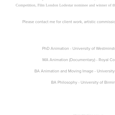
Competition, Film London Lodestar nominee and winner of t
Please contact me for client work, artistic commissi
PhD Animation - University of Westmins
MA Animation (Documentary) - Royal Col
BA Animation and Moving Image - University
BA Philosophy - University of Birm