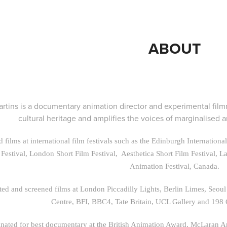
ABOUT
rtins is a documentary animation director and experimental fil
cultural heritage and amplifies the voices of marginalised
 films at international film festivals such as the Edinburgh Internation
 Festival, London Short Film Festival, Aesthetica Short Film Festival, L
Animation Festival, Canada.
ted and screened films at London Piccadilly Lights, Berlin Limes, Seo
Centre, BFI, BBC4, Tate Britain, UCL Gallery and 198
ated for best documentary at the British Animation Award, McLaran 