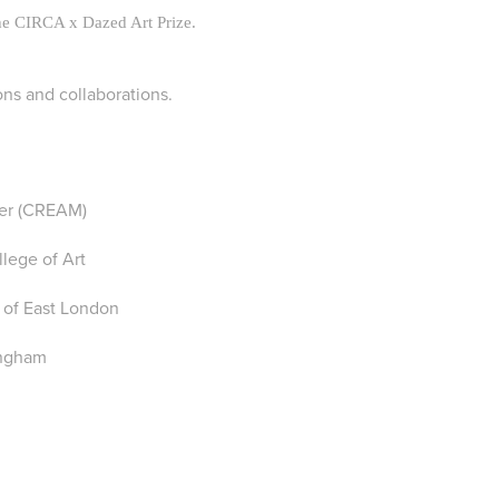
he CIRCA x Dazed Art Prize.
ons and collaborations.
ter (CREAM)
lege of Art
 of East London
ingham