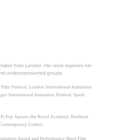
mmaker from London. Her work explores her
 and underrepresented groups.
al Film Festival, London International Animation
agos International Animation Festival, Spark
ul K-Pop Square, the Royal Academy, Barbican
 Contemporary Gallery.
Animation Award and Performance Short Film