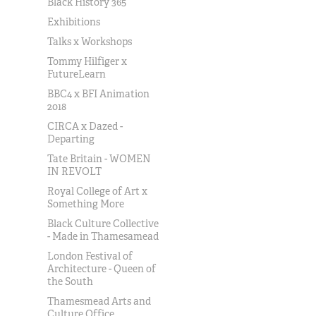
Black History 365
Exhibitions
Talks x Workshops
Tommy Hilfiger x
FutureLearn
BBC4 x BFI Animation
2018
CIRCA x Dazed -
Departing
Tate Britain - WOMEN
IN REVOLT
Royal College of Art x
Something More
Black Culture Collective
- Made in Thamesamead
London Festival of
Architecture - Queen of
the South
Thamesmead Arts and
Culture Office