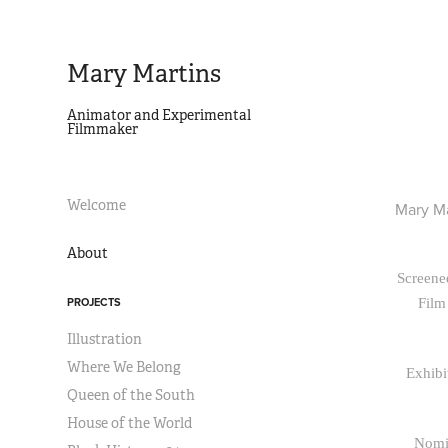
Mary Martins
Animator and Experimental 
Filmmaker
Welcome
Mary Ma
About
Screened
PROJECTS
Film
Illustration
Where We Belong
Exhibi
Queen of the South
House of the World
Nomin