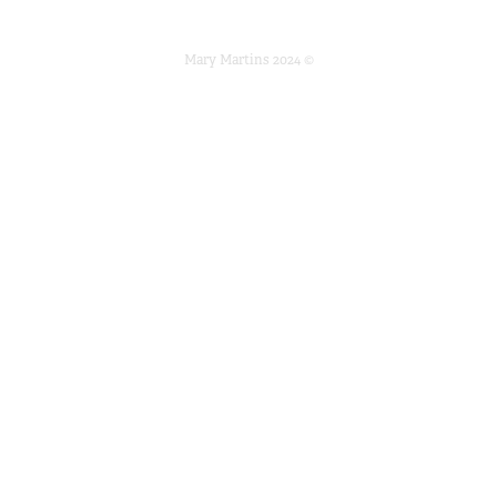
Mary Martins 2024 ©