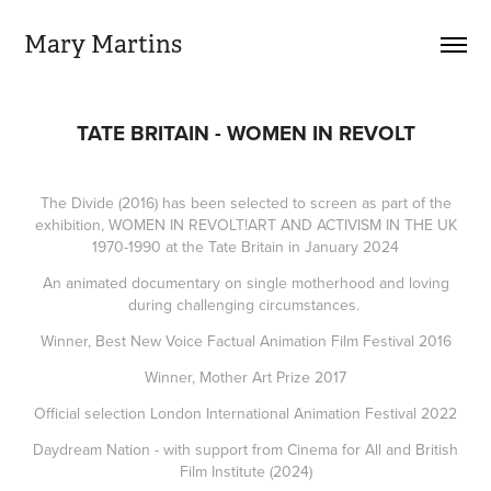
Mary Martins
TATE BRITAIN - WOMEN IN REVOLT
The Divide (2016) has been selected to screen as part of the
exhibition, WOMEN IN REVOLT!ART AND ACTIVISM IN THE UK
1970-1990 at the Tate Britain in January 2024
An animated documentary on single motherhood and loving
during challenging circumstances.
Winner, Best New Voice Factual Animation Film Festival 2016
Winner, Mother Art Prize 2017
Official selection London International Animation Festival 2022
Daydream Nation - with support from C
inema for All
and B
ritish
Film Institute
(2024)