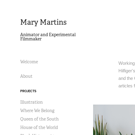
Mary Martins
Animator and Experimental 
Filmmaker
Welcome
Working 
Hilfiger
About
and the
articles
PROJECTS
Illustration
Where We Belong
Queen of the South
House of the World