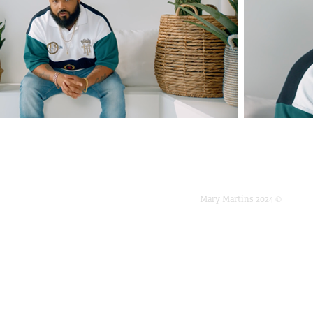
Mary Martins 2024 ©