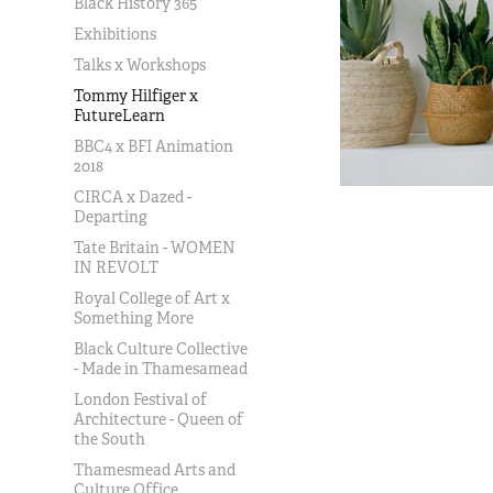
Black History 365
Exhibitions
Talks x Workshops
Tommy Hilfiger x
FutureLearn
BBC4 x BFI Animation
2018
CIRCA x Dazed -
Departing
Tate Britain - WOMEN
IN REVOLT
Royal College of Art x
Something More
Black Culture Collective
- Made in Thamesamead
London Festival of
Architecture - Queen of
the South
Thamesmead Arts and
Culture Office