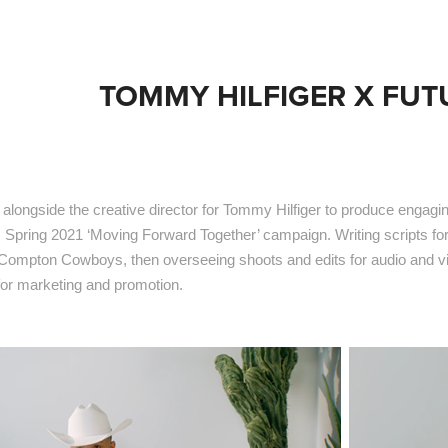
TOMMY HILFIGER X FU
alongside the creative director for Tommy Hilfiger to produce engagi
's Spring 2021 ‘Moving Forward Together’ campaign. Writing scripts f
 Compton Cowboys, then overseeing shoots and edits for audio and 
 for marketing and promotion.