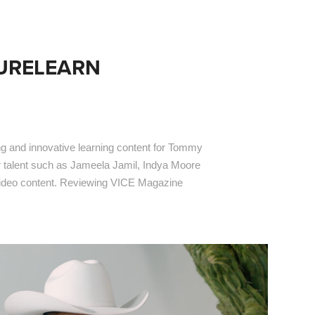
TURELEARN
ng and innovative learning content for Tommy
or talent such as Jameela Jamil, Indya Moore
video content. Reviewing VICE Magazine